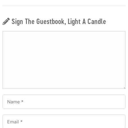
Sign The Guestbook, Light A Candle