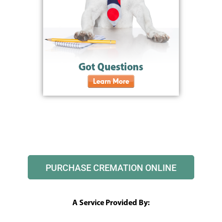
PURCHASE CREMATION ONLINE
A Service Provided By: