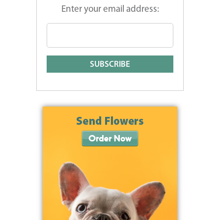
Enter your email address: