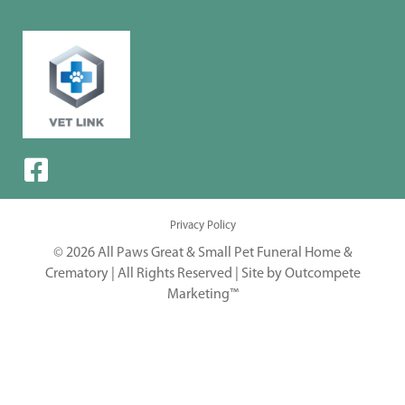
Privacy Policy
© 2026 All Paws Great & Small Pet Funeral Home &
Crematory | All Rights Reserved |
Site by Outcompete
Marketing™