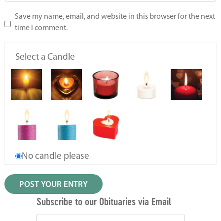
Save my name, email, and website in this browser for the next
time I comment.
Select a Candle
No candle please
Subscribe to our Obituaries via Email