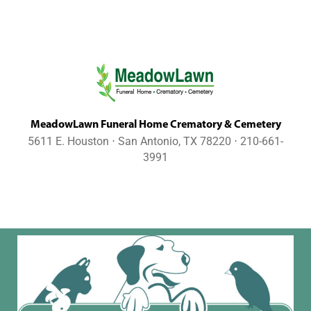
MeadowLawn Funeral Home Crematory & Cemetery
5611 E. Houston ⋅ San Antonio, TX 78220 ⋅ 210-661-
3991