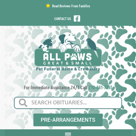
content
Read Reviews From Families
CONTACT US
For Immediate Assistance 24/7 Call
210-661-7297
PRE-ARRANGEMENTS