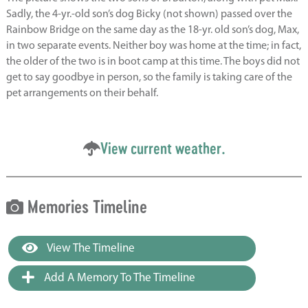
Sadly, the 4-yr.-old son’s dog Bicky (not shown) passed over the
Rainbow Bridge on the same day as the 18-yr. old son’s dog, Max,
in two separate events. Neither boy was home at the time; in fact,
the older of the two is in boot camp at this time. The boys did not
get to say goodbye in person, so the family is taking care of the
pet arrangements on their behalf.
View current weather.
Memories Timeline
View The Timeline
Add A Memory To The Timeline