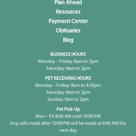
Plan Ahead
Resources
Payment Center
Obituaries
Blog
BUSINESS HOURS
Monday – Friday: 8am to 5pm
Saturday: 8am to 2pm
PET RECEIVING HOURS
Monday – Friday: 8am to 4:30pm
Saturday: 8am to 2pm
Sunday: 9am to 2pm
Pet Pick-Up
Mon – Fri 8:00 AM until 10:00 PM
Any calls made after 10:00 PM will be made at 8:00 AM the
next day