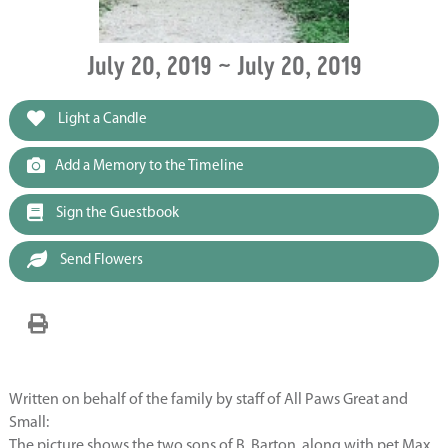
July 20, 2019 ~ July 20, 2019
Light a Candle
Add a Memory to the Timeline
Sign the Guestbook
Send Flowers
Written on behalf of the family by staff of All Paws Great and
Small:
The picture shows the two sons of B. Barton, along with pet Max.