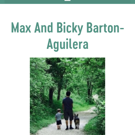
Max And Bicky Barton-
Aguilera