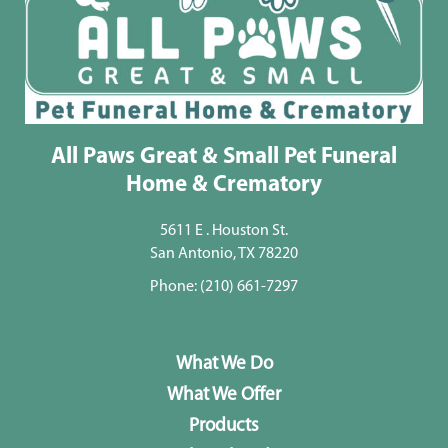
All Paws Great & Small Pet Funeral
Home & Crematory
5611 E . Houston St.
San Antonio, TX 78220
Phone:
(210) 661-7297
What We Do
What We Offer
Products