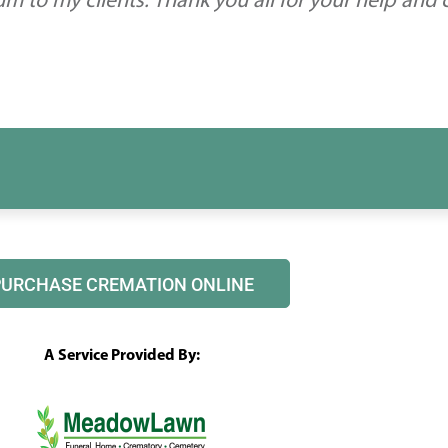
 to my clients. Thank you all for your help and
PURCHASE CREMATION ONLINE
A Service Provided By: