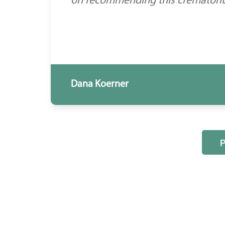
on recommending this crematorium
Dana Koerner