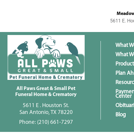
MeadowL
5611 E. Ho
What W
What We
Product
Plan A
Resour
All Paws Great & Small Pet
Paymen
Funeral Home & Crematory
Center
5611 E . Houston St.
Obituar
San Antonio, TX 78220
Blog
Phone:
(210) 661-7297