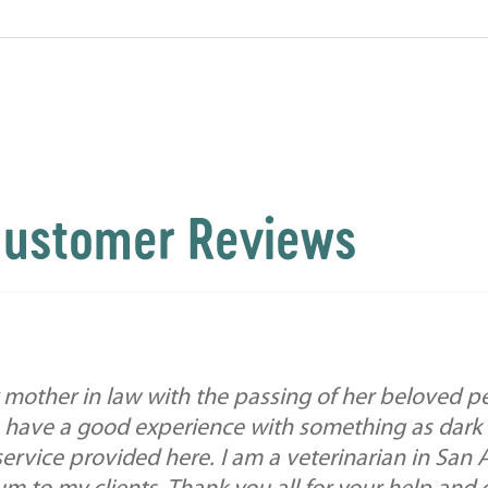
ustomer Reviews
mother in law with the passing of her beloved pe
 have a good experience with something as dark a
service provided here. I am a veterinarian in San