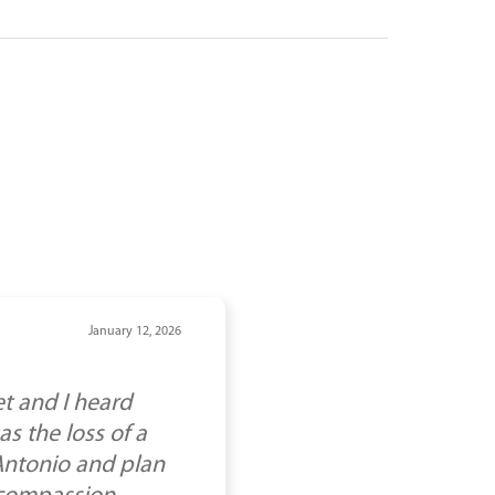
January 12, 2026
t and I heard
s the loss of a
 Antonio and plan