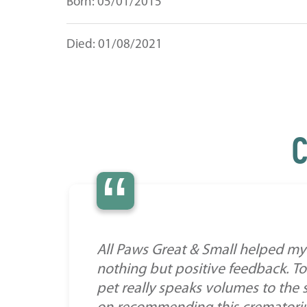
Born: 05/01/2015
Died: 01/08/2021
C
“
All Paws Great & Small helped my 
nothing but positive feedback. To
pet really speaks volumes to the 