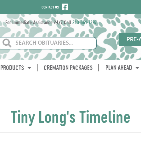
CONTACT US
For Immediate Assistance 24/7 Call
210-661-7297
PRE-
PRODUCTS
CREMATION PACKAGES
PLAN AHEAD
Tiny Long's Timeline