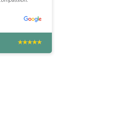
 compassion.