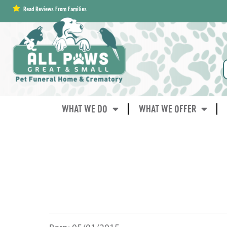
content
Read Reviews From Families
WHAT WE DO
WHAT WE OFFER