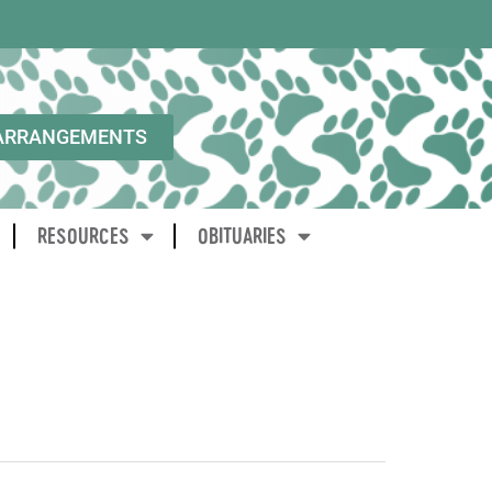
ARRANGEMENTS
RESOURCES
OBITUARIES