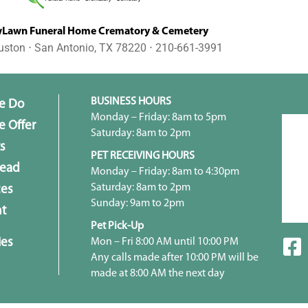
awn Funeral Home Crematory & Cemetery
uston ⋅ San Antonio, TX 78220 ⋅ 210-661-3991
BUSINESS HOURS
e Do
Monday – Friday: 8am to 5pm
 Offer
Saturday: 8am to 2pm
s
PET RECEIVING HOURS
head
Monday – Friday: 8am to 4:30pm
Saturday: 8am to 2pm
ces
Sunday: 9am to 2pm
t
Pet Pick-Up
ies
Mon – Fri 8:00 AM until 10:00 PM
Any calls made after 10:00 PM will be
made at 8:00 AM the next day