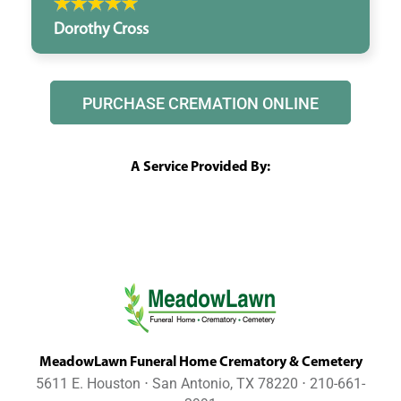
Dorothy Cross
PURCHASE CREMATION ONLINE
A Service Provided By:
MeadowLawn Funeral Home Crematory & Cemetery
5611 E. Houston ⋅ San Antonio, TX 78220 ⋅ 210-661-