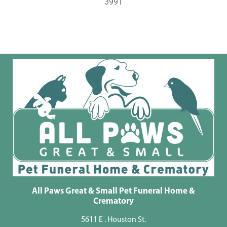
3991
All Paws Great & Small Pet Funeral Home &
Crematory
5611 E . Houston St.