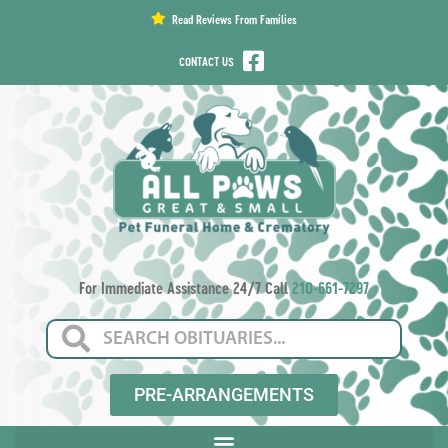
content
Read Reviews From Families
CONTACT US
For Immediate Assistance 24/7 Call
210-661-7297
PRE-ARRANGEMENTS