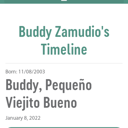
Buddy Zamudio's
Timeline
Born: 11/08/2003
Buddy, Pequeño
Viejito Bueno
January 8, 2022