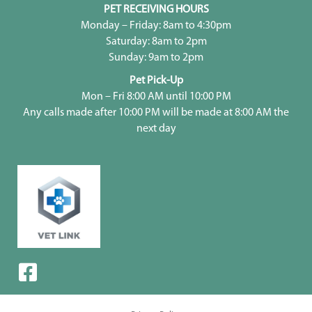
PET RECEIVING HOURS
Monday – Friday: 8am to 4:30pm
Saturday: 8am to 2pm
Sunday: 9am to 2pm
Pet Pick-Up
Mon – Fri 8:00 AM until 10:00 PM
Any calls made after 10:00 PM will be made at 8:00 AM the
next day