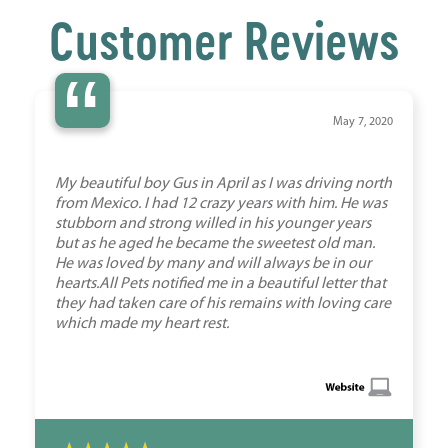
Customer Reviews
“
May 7, 2020
My beautiful boy Gus in April as I was driving north
from Mexico. I had 12 crazy years with him. He was
stubborn and strong willed in his younger years
but as he aged he became the sweetest old man.
He was loved by many and will always be in our
hearts.All Pets notified me in a beautiful letter that
they had taken care of his remains with loving care
which made my heart rest.