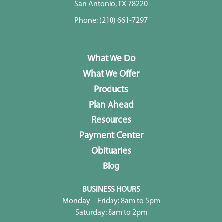
San Antonio, TX 78220
Phone:
(210) 661-7297
What We Do
What We Offer
Products
Plan Ahead
Resources
Payment Center
Obituaries
Blog
BUSINESS HOURS
Monday – Friday: 8am to 5pm
Saturday: 8am to 2pm