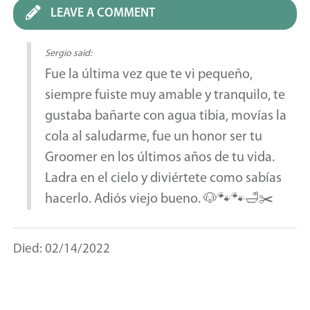
LEAVE A COMMENT
Sergio said:
Fue la última vez que te vi pequeño,
siempre fuiste muy amable y tranquilo, te
gustaba bañarte con agua tibia, movías la
cola al saludarme, fue un honor ser tu
Groomer en los últimos años de tu vida.
Ladra en el cielo y diviértete como sabías
hacerlo. Adiós viejo bueno. 🐶🐾🐾🛁✂️
Died: 02/14/2022