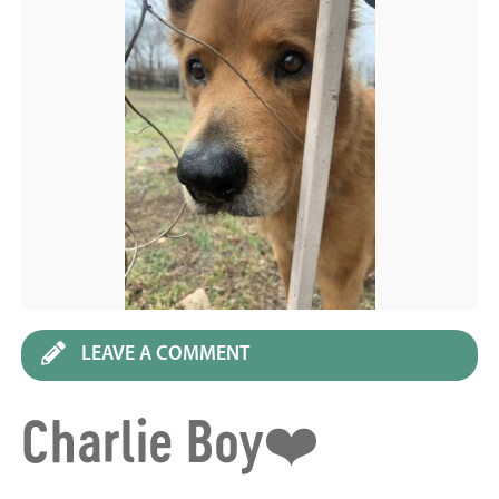
LEAVE A COMMENT
Charlie Boy❤️