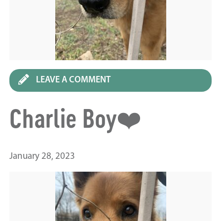
LEAVE A COMMENT
Charlie Boy❤️
January 28, 2023