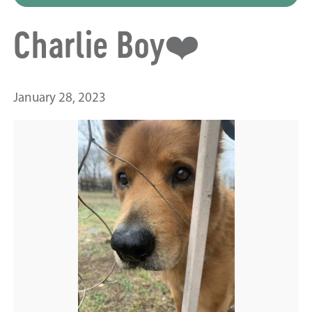
Charlie Boy❤️
January 28, 2023