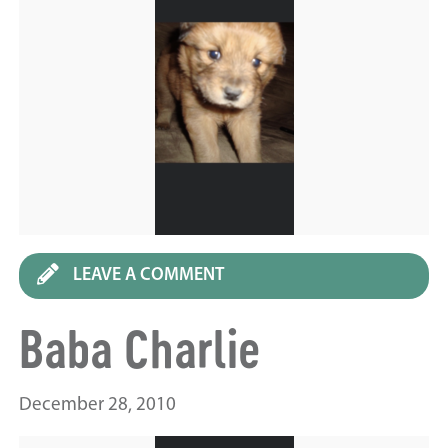
LEAVE A COMMENT
Baba Charlie
December 28, 2010