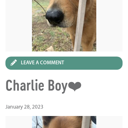
LEAVE A COMMENT
Charlie Boy❤️
January 28, 2023