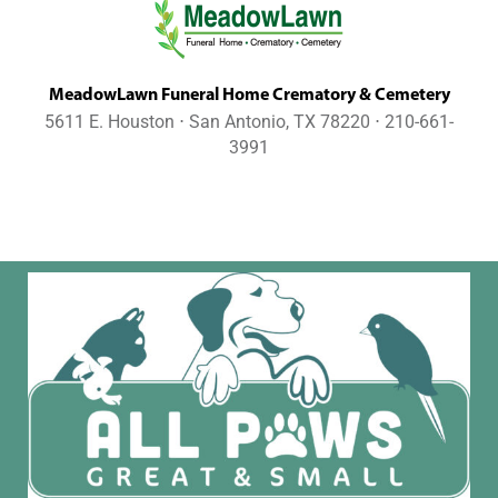
MeadowLawn Funeral Home Crematory & Cemetery
5611 E. Houston ⋅ San Antonio, TX 78220 ⋅ 210-661-
3991