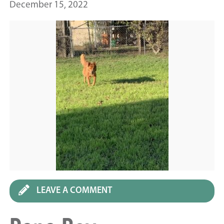
December 15, 2022
LEAVE A COMMENT