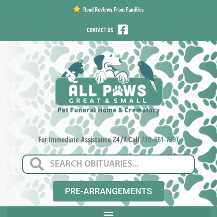
content
Read Reviews From Families
CONTACT US
For Immediate Assistance 24/7 Call
210-661-7297
PRE-ARRANGEMENTS