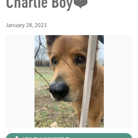
Charlie Boy❤️
January 28, 2023