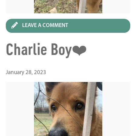
LEAVE A COMMENT
Charlie Boy❤️
January 28, 2023