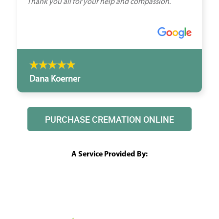
Thank you all for your help and compassion.
Dana Koerner
PURCHASE CREMATION ONLINE
A Service Provided By: