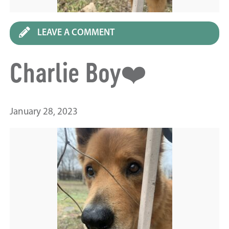
LEAVE A COMMENT
Charlie Boy❤️
January 28, 2023