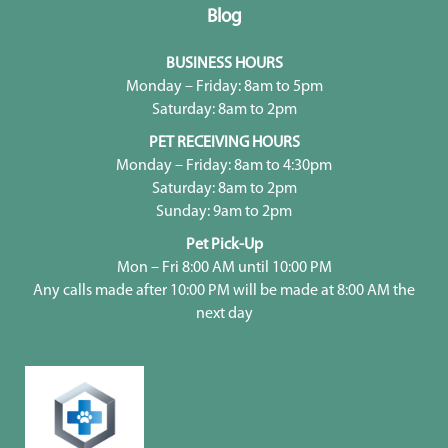
Blog
BUSINESS HOURS
Monday – Friday: 8am to 5pm
Saturday: 8am to 2pm
PET RECEIVING HOURS
Monday – Friday: 8am to 4:30pm
Saturday: 8am to 2pm
Sunday: 9am to 2pm
Pet Pick-Up
Mon – Fri 8:00 AM until 10:00 PM
Any calls made after 10:00 PM will be made at 8:00 AM the
next day