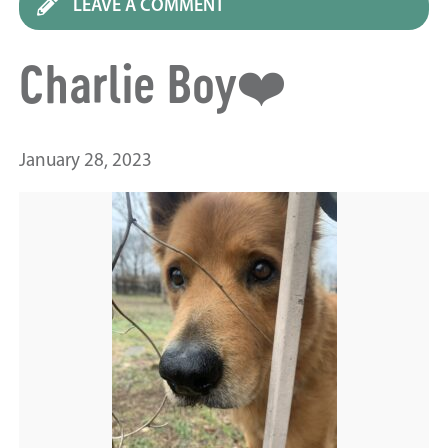
LEAVE A COMMENT
Charlie Boy❤️
January 28, 2023