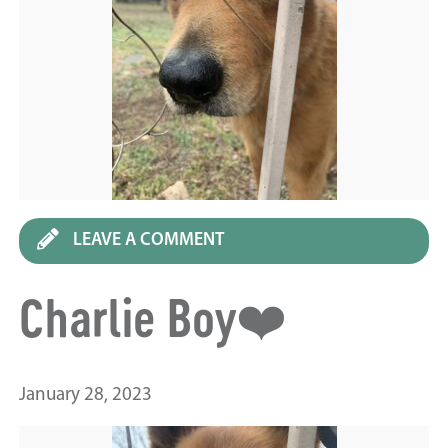
LEAVE A COMMENT
Charlie Boy❤️
January 28, 2023