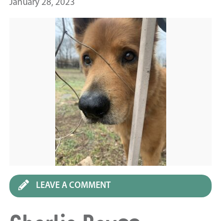
January 28, 2023
LEAVE A COMMENT