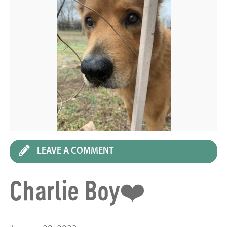
LEAVE A COMMENT
Charlie Boy❤️