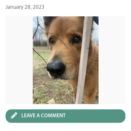
January 28, 2023
LEAVE A COMMENT