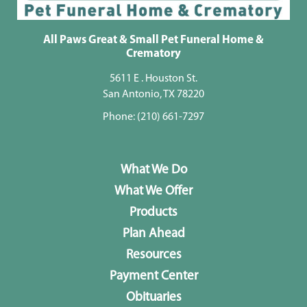
All Paws Great & Small Pet Funeral Home &
Crematory
5611 E . Houston St.
San Antonio, TX 78220
Phone:
(210) 661-7297
What We Do
What We Offer
Products
Plan Ahead
Resources
Payment Center
Obituaries