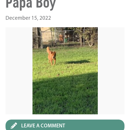
Papa Boy
December 15, 2022
LEAVE A COMMENT