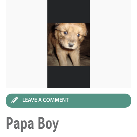
LEAVE A COMMENT
Papa Boy