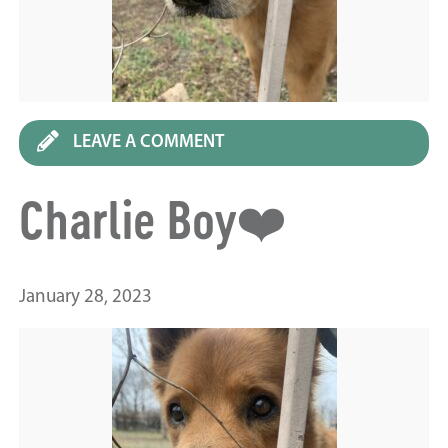
LEAVE A COMMENT
Charlie Boy❤️
January 28, 2023