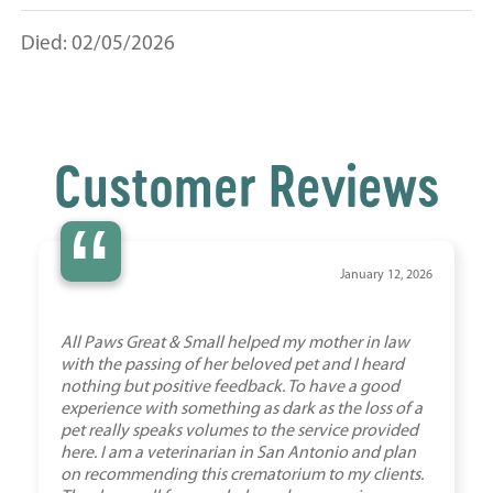
Died: 02/05/2026
Customer Reviews
“
January 12, 2026
All Paws Great & Small helped my mother in law
with the passing of her beloved pet and I heard
nothing but positive feedback. To have a good
experience with something as dark as the loss of a
pet really speaks volumes to the service provided
here. I am a veterinarian in San Antonio and plan
on recommending this crematorium to my clients.