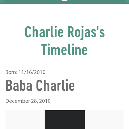
Charlie Rojas's
Timeline
Born: 11/16/2010
Baba Charlie
December 28, 2010