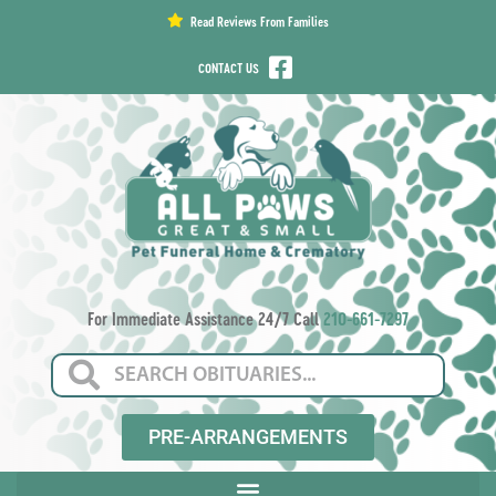
content
Read Reviews From Families
CONTACT US
For Immediate Assistance 24/7 Call
210-661-7297
PRE-ARRANGEMENTS