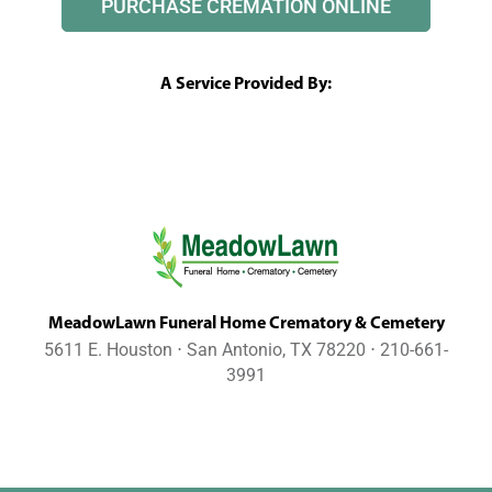
PURCHASE CREMATION ONLINE
A Service Provided By:
MeadowLawn Funeral Home Crematory & Cemetery
5611 E. Houston ⋅ San Antonio, TX 78220 ⋅ 210-661-
3991