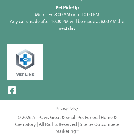
Pet Pick-Up
Mon – Fri 8:00 AM until 10:00 PM
Any calls made after 10:00 PM will be made at 8:00 AM the
next day
Privacy Policy
© 2026 All Paws Great & Small Pet Funeral Home &
Crematory | All Rights Reserved |
Site by Outcompete
Marketing™