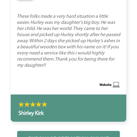
These folks made a very hard situation a little
easier. Hurley was my daughter's big boy. He was
her child. He was her world. They came to her
house and picked up Hurley shortly after he passed
away. Within 2 days she picked up Hurley's ashes in
a beautiful wooden box with his name on it! If you
every need a service like this i would highly
recommend them. Thank you for being there for
my daughter!!
Shirley Kirk