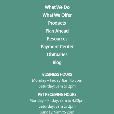
What We Do
What We Offer
Products
Plan Ahead
Resources
Payment Center
Obituaries
Blog
BUSINESS HOURS
Monday – Friday: 8am to 5pm
Saturday: 8am to 2pm
PET RECEIVING HOURS
Monday – Friday: 8am to 4:30pm
Saturday: 8am to 2pm
Sunday: 9am to 2pm