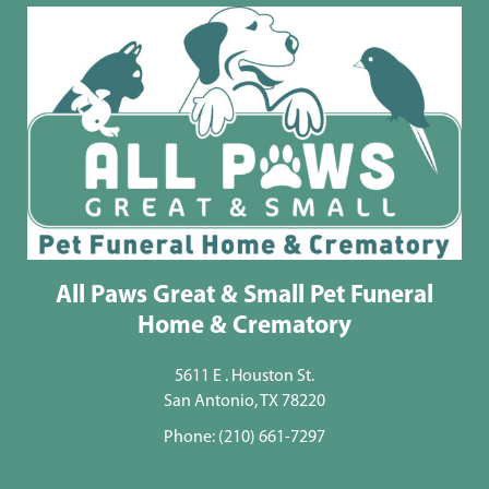
All Paws Great & Small Pet Funeral
Home & Crematory
5611 E . Houston St.
San Antonio, TX 78220
Phone:
(210) 661-7297