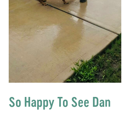
So Happy To See Dan