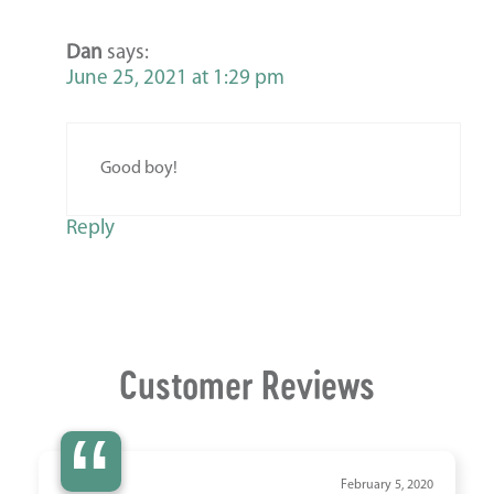
Dan
says:
June 25, 2021 at 1:29 pm
Good boy!
Reply
Customer Reviews
“
February 5, 2020