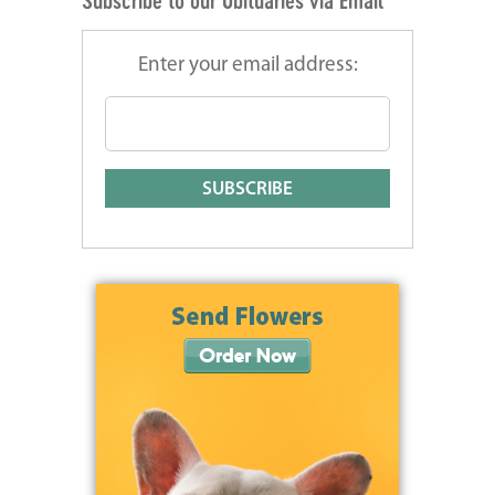
Subscribe to our Obituaries via Email
Enter your email address: