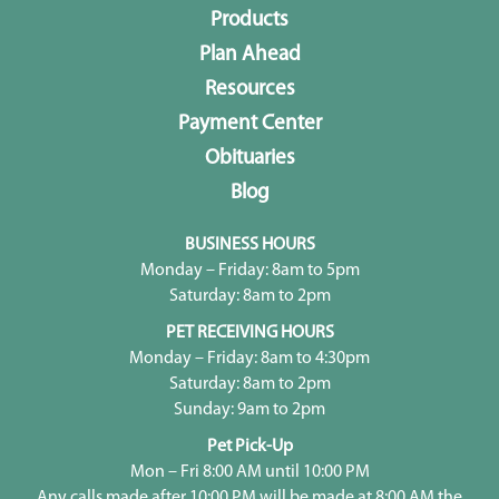
Products
Plan Ahead
Resources
Payment Center
Obituaries
Blog
BUSINESS HOURS
Monday – Friday: 8am to 5pm
Saturday: 8am to 2pm
PET RECEIVING HOURS
Monday – Friday: 8am to 4:30pm
Saturday: 8am to 2pm
Sunday: 9am to 2pm
Pet Pick-Up
Mon – Fri 8:00 AM until 10:00 PM
Any calls made after 10:00 PM will be made at 8:00 AM the