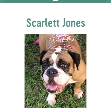
Scarlett Jones