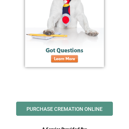
PURCHASE CREMATION ONLINE