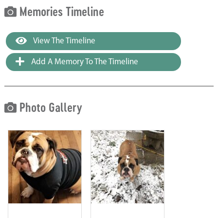
Memories Timeline
View The Timeline
Add A Memory To The Timeline
Photo Gallery