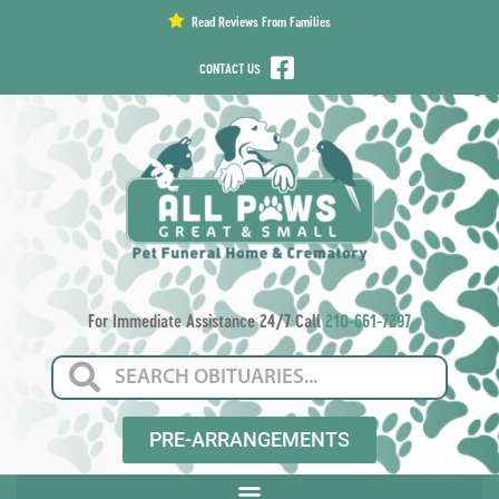
content
Read Reviews From Families
CONTACT US
For Immediate Assistance 24/7 Call
210-661-7297
PRE-ARRANGEMENTS