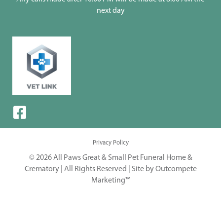
next day
Privacy Policy
© 2026 All Paws Great & Small Pet Funeral Home &
Crematory | All Rights Reserved |
Site by Outcompete
Marketing™