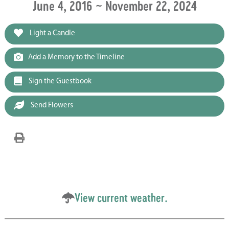
June 4, 2016 ~ November 22, 2024
Light a Candle
Add a Memory to the Timeline
Sign the Guestbook
Send Flowers
View current weather.