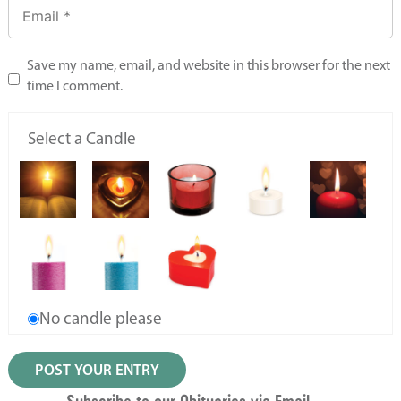
Save my name, email, and website in this browser for the next
time I comment.
Select a Candle
No candle please