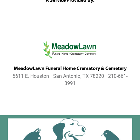
A Service Provided By:
MeadowLawn Funeral Home Crematory & Cemetery
5611 E. Houston ⋅ San Antonio, TX 78220 ⋅ 210-661-
3991