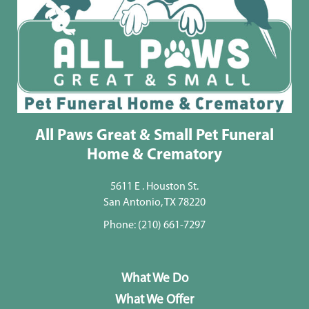
All Paws Great & Small Pet Funeral
Home & Crematory
5611 E . Houston St.
San Antonio, TX 78220
Phone:
(210) 661-7297
What We Do
What We Offer