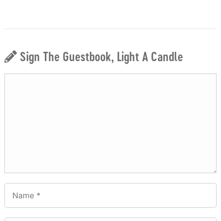
Sign The Guestbook, Light A Candle