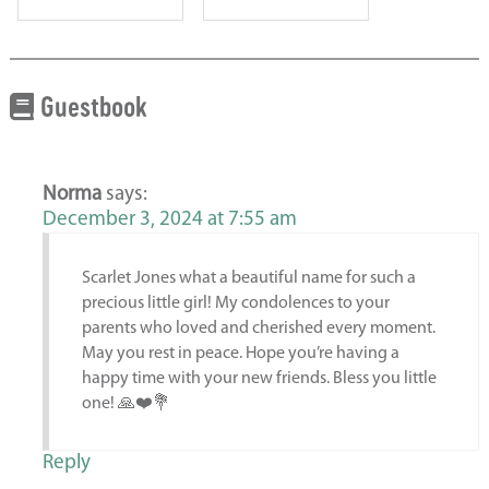
Guestbook
Norma
says:
December 3, 2024 at 7:55 am
Scarlet Jones what a beautiful name for such a
precious little girl! My condolences to your
parents who loved and cherished every moment.
May you rest in peace. Hope you’re having a
happy time with your new friends. Bless you little
one! 🙏❤️💐
Reply